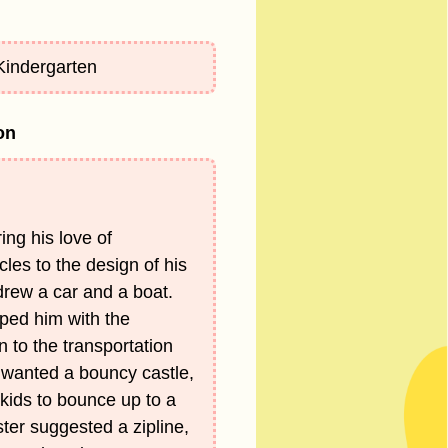
 Kindergarten
on
ing his love of
cles to the design of his
rew a car and a boat.
lped him with the
on to the transportation
 wanted a bouncy castle,
kids to bounce up to a
ister suggested a zipline,