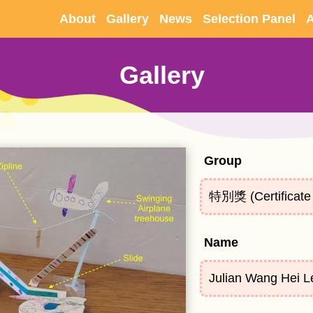
Skip to
About
Gallery
News
Selection Panel
A
main
content
Gallery
Group
特別獎 (Certificate 
Name
Julian Wang Hei L