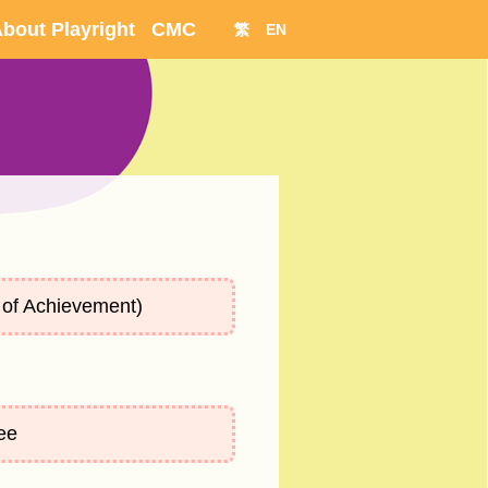
bout Playright
CMC
繁
EN
of Achievement)
ee