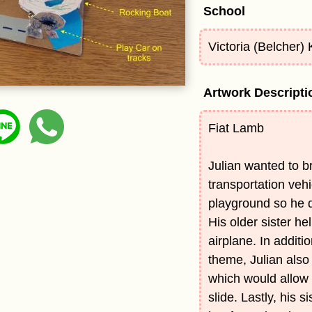
School
Victoria (Belcher)
Artwork Descripti
Fiat Lamb
Julian wanted to br
transportation vehi
playground so he d
His older sister he
airplane. In additi
theme, Julian also
which would allow 
slide. Lastly, his s