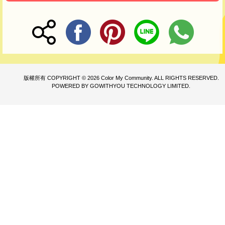
版權所有 COPYRIGHT © 2026 Color My Community. ALL RIGHTS RESERVED.
POWERED BY GOWITHYOU TECHNOLOGY LIMITED.