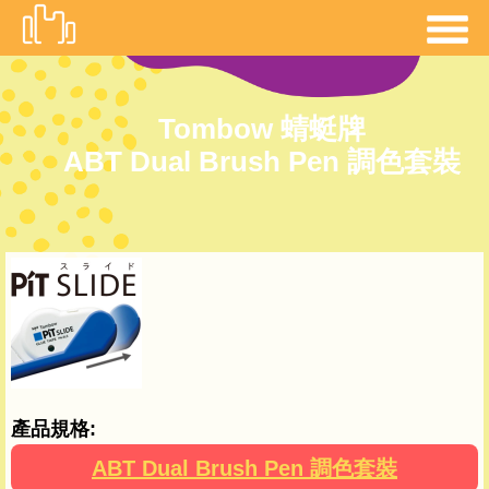
移
至
主
內
Tombow 蜻蜓牌
容
ABT Dual Brush Pen 調色套裝
產品規格:
ABT Dual Brush Pen 調色套裝