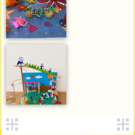
何卓楠
維多利亞(寶翠園)幼稚園
Zhang Ruitong, Rita
Victoria (Belcher)
Kindergarten