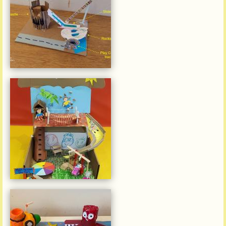
Julian Wang Hei Lee
Victoria (Belcher)
Kindergarten
Siu Moon Hayden Locke
Victoria Kindergarten (Lower
Kornhill)