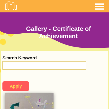
Skip to
main
content
Gallery - Certificate of
Achievement
Search Keyword